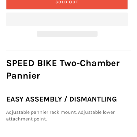
SOLD OUT
SPEED BIKE Two-Chamber
Pannier
EASY ASSEMBLY / DISMANTLING
Adjustable pannier rack mount. Adjustable lower
attachment point.