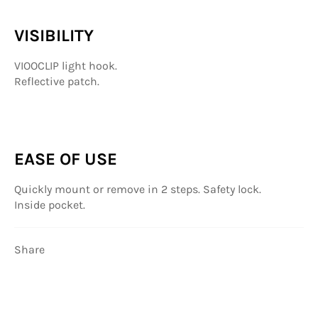
VISIBILITY
VIOOCLIP light hook.
Reflective patch.
EASE OF USE
Quickly mount or remove in 2 steps. Safety lock.
Inside pocket.
Share