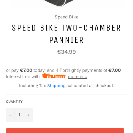
Speed Bike
SPEED BIKE TWO-CHAMBER
PANNIER
Regular
€34.99
price
or pay
€7.00
today, and 4 Fortnightly payments of
€7.00
Interest free with
more info
Including Tax
Shipping
calculated at checkout.
QUANTITY
−
+