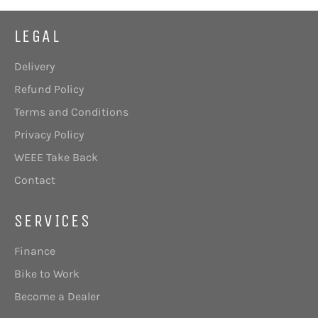
LEGAL
Delivery
Refund Policy
Terms and Conditions
Privacy Policy
WEEE Take Back
Contact
SERVICES
Finance
Bike to Work
Become a Dealer