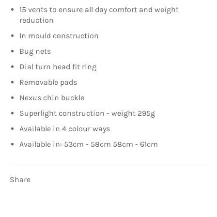
15 vents to ensure all day comfort and weight
reduction
In mould construction
Bug nets
Dial turn head fit ring
Removable pads
Nexus chin buckle
Superlight construction - weight 295g
Available in 4 colour ways
Available in: 53cm - 58cm 58cm - 61cm
Share