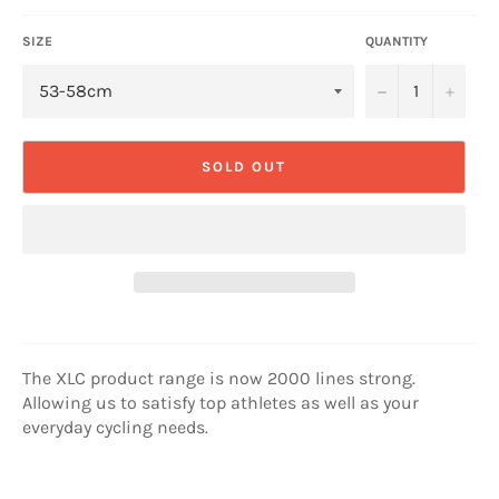
SIZE
QUANTITY
−
+
SOLD OUT
The XLC product range is now 2000 lines strong.
Allowing us to satisfy top athletes as well as your
everyday cycling needs.