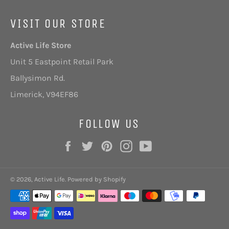
VISIT OUR STORE
Active Life Store
Unit 5 Eastpoint Retail Park
Ballysimon Rd.
Limerick,
V94EF86
FOLLOW US
Facebook
Twitter
Pinterest
Instagram
YouTube
© 2026,
Active Life
.
Powered by Shopify
Payment
methods