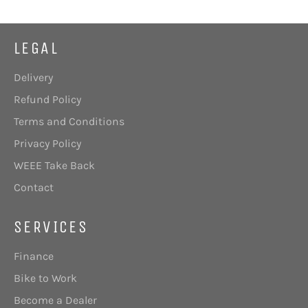
LEGAL
Delivery
Refund Policy
Terms and Conditions
Privacy Policy
WEEE Take Back
Contact
SERVICES
Finance
Bike to Work
Become a Dealer