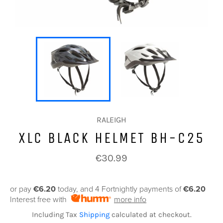
RALEIGH
XLC BLACK HELMET BH-C25
Regular
€30.99
price
or pay
€6.20
today, and 4 Fortnightly payments of
€6.20
Interest free with
more info
Including Tax
Shipping
calculated at checkout.