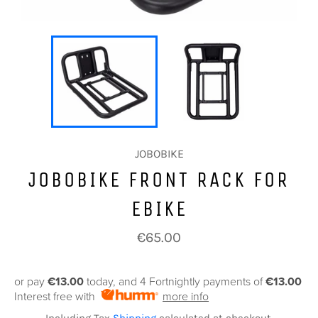
JOBOBIKE
JOBOBIKE FRONT RACK FOR
EBIKE
Regular
€65.00
price
or pay
€13.00
today, and 4 Fortnightly payments of
€13.00
Interest free with
more info