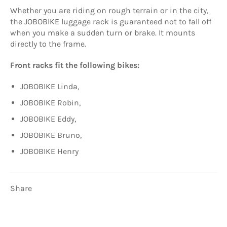
Whether you are riding on rough terrain or in the city,
the JOBOBIKE luggage rack is guaranteed not to fall off
when you make a sudden turn or brake. It mounts
directly to the frame.
Front racks fit the following bikes:
JOBOBIKE Linda,
JOBOBIKE Robin,
JOBOBIKE Eddy,
JOBOBIKE Bruno,
JOBOBIKE Henry
Share