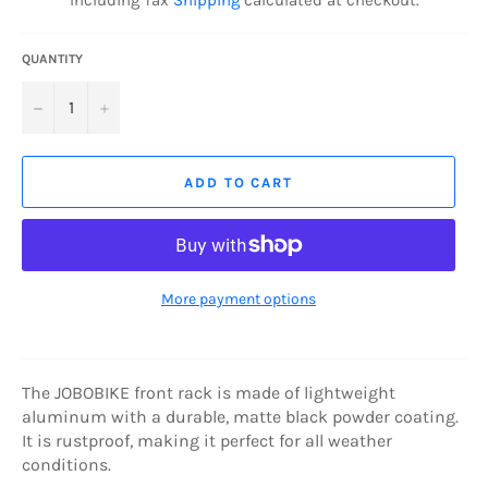
Including Tax
Shipping
calculated at checkout.
QUANTITY
−
+
ADD TO CART
More payment options
The JOBOBIKE front rack is made of lightweight
aluminum with a durable, matte black powder coating.
It is rustproof, making it perfect for all weather
conditions.