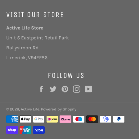
VISIT OUR STORE
Active Life Store
Unit 5 Eastpoint Retail Park
Ballysimon Rd.
Limerick,
V94EF86
FOLLOW US
Facebook
Twitter
Pinterest
Instagram
YouTube
© 2026,
Active Life
.
Powered by Shopify
Payment
methods