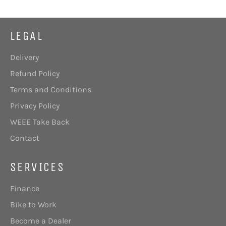
LEGAL
Delivery
Refund Policy
Terms and Conditions
Privacy Policy
WEEE Take Back
Contact
SERVICES
Finance
Bike to Work
Become a Dealer