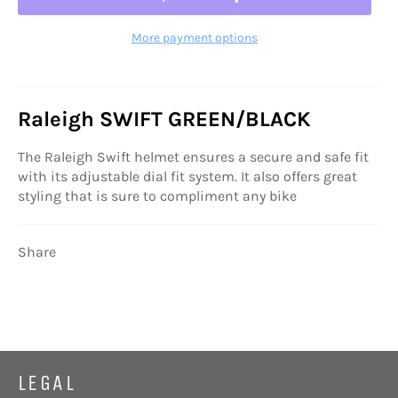
More payment options
Raleigh SWIFT GREEN/BLACK
The Raleigh Swift helmet ensures a secure and safe fit
with its adjustable dial fit system. It also offers great
styling that is sure to compliment any bike
Share
LEGAL