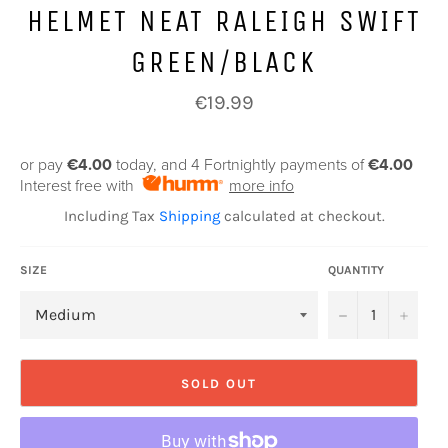
HELMET NEAT RALEIGH SWIFT
GREEN/BLACK
Regular
€19.99
price
or pay
€4.00
today, and 4 Fortnightly payments of
€4.00
Interest free with
more info
Including Tax
Shipping
calculated at checkout.
SIZE
QUANTITY
−
+
SOLD OUT