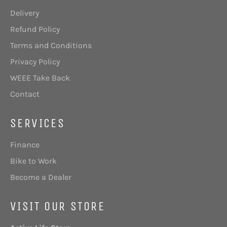
Delivery
Refund Policy
Terms and Conditions
Privacy Policy
WEEE Take Back
Contact
SERVICES
Finance
Bike to Work
Become a Dealer
VISIT OUR STORE