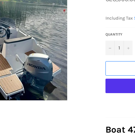
price
Including Tax
QUANTITY
−
+
Boat 4