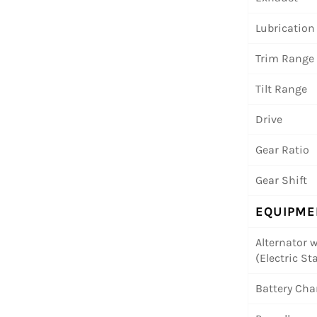
Lubrication
Trim Range
Tilt Range
Drive
Gear Ratio
Gear Shift
EQUIPME
Alternator w
(Electric Sta
Battery Cha