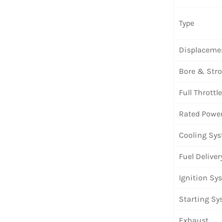
Type
Displaceme
Bore & Str
Full Thrott
Rated Powe
Cooling Sy
Fuel Deliver
Ignition Sy
Starting S
Exhaust