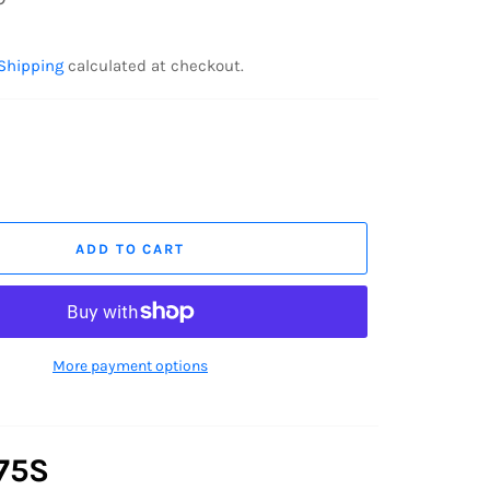
Shipping
calculated at checkout.
ADD TO CART
More payment options
75S