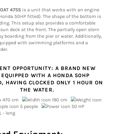
BOAT 475S
is a unit that works with an engine
Honda 50HP fitted). The shape of the bottom is
liding. This setup also provides a comfortable
sun deck at the front. The partially open stern
sy boarding from the pier or water. Additionally,
equipped with swimming platforms and a
der.
ENT OPPORTUNITY: A BRAND NEW
 EQUIPPED WITH A HONDA 50HP
, HAVING CLOCKED ONLY 1 HOUR ON
THE WATER.
470 cm
190 cm
5 people
50 HP
L - long