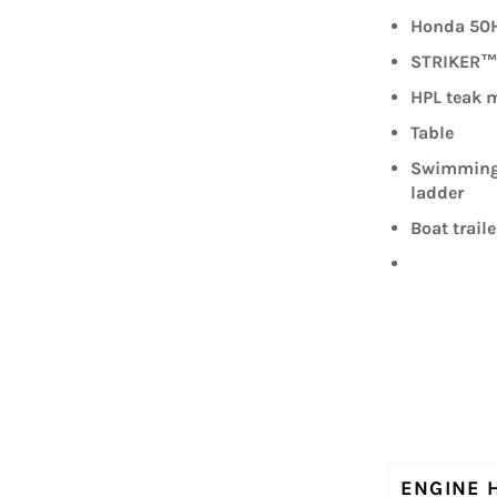
Honda 50H
STRIKER™ 
HPL teak m
Table
Swimming 
ladder
Boat traile
ENGINE 