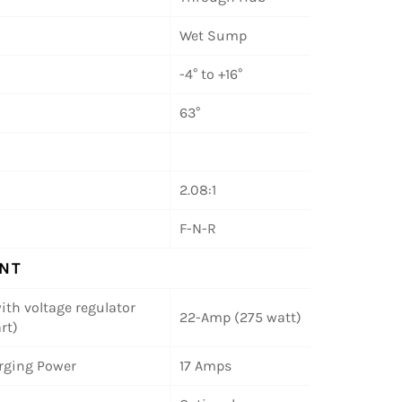
Wet Sump
-4° to +16°
63°
2.08:1
F-N-R
NT
ith voltage regulator
22-Amp (275 watt)
rt)
rging Power
17 Amps