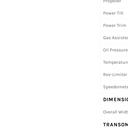
Propeller
Power Tilt
Power Trim 
Gas Assisted
Oil Pressure
Temperature
Rev-Limiter
Speedomete
DIMENSI
Overall Wid
TRANSOM