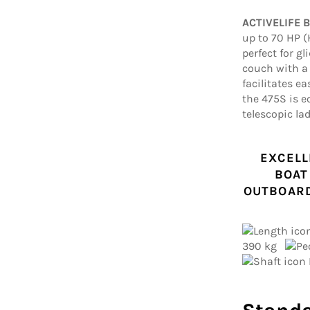
ACTIVELIFE 
up to 70 HP (
perfect for g
couch with a 
facilitates ea
the 475S is 
telescopic lad
EXCELL
BOAT
OUTBOARD
390 kg