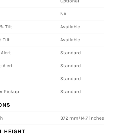
Optional
NA
& Tilt
Available
 Tilt
Available
 Alert
Standard
 Alert
Standard
Standard
r Pickup
Standard
ONS
th
372 mm/14.7 inches
 HEIGHT