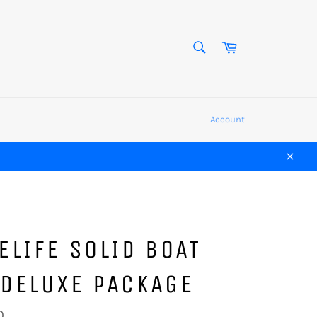
SEARCH
Cart
Search
Account
Close
ELIFE SOLID BOAT
 DELUXE PACKAGE
0