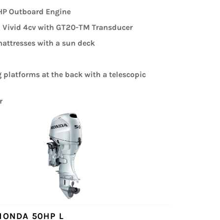
P Outboard Engine
Vivid 4cv with GT20-TM Transducer
attresses with a sun deck
platforms at the back with a telescopic
r
HONDA 50HP L