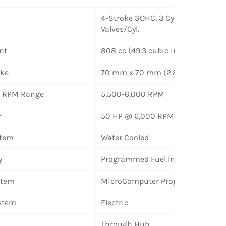
4-Stroke SOHC, 3 Cylinder, 2
Valves/Cyl.
nt
808 cc (49.3 cubic inches)
oke
70 mm x 70 mm (2.8 x 2.8 inches
le RPM Range
5,500-6,000 RPM
r
50 HP @ 6,000 RPM
stem
Water Cooled
y
Programmed Fuel Injection
stem
MicroComputer Programmed
ystem
Electric
Through Hub