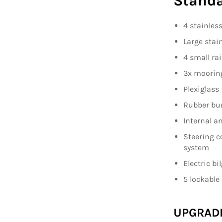
Standa
4 stainless
Large stai
4 small rai
3x moorin
Plexiglass 
Rubber bu
Internal a
Steering c
system
Electric b
5 lockabl
UPGRAD