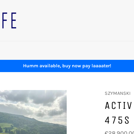
Humm available, buy now pay laaaater!
SZYMANSKI
ACTIV
475S
Regular
€28,900.0