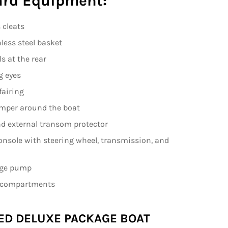
rd Equipment:
 cleats
nless steel basket
ls at the rear
g eyes
fairing
mper around the boat
nd external transom protector
onsole with steering wheel, transmission, and
ilge pump
e compartments
ED DELUXE PACKAGE BOAT