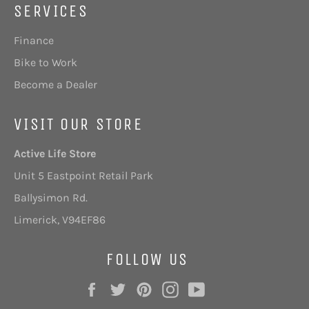
SERVICES
Finance
Bike to Work
Become a Dealer
VISIT OUR STORE
Active Life Store
Unit 5 Eastpoint Retail Park
Ballysimon Rd.
Limerick,
V94EF86
FOLLOW US
Facebook
Twitter
Pinterest
Instagram
YouTube