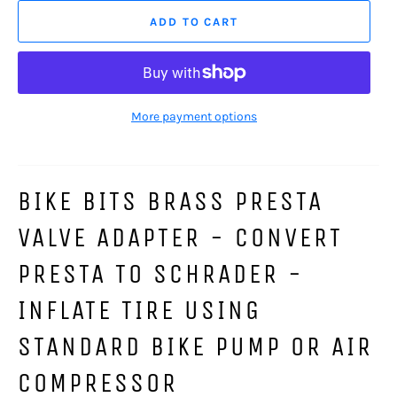
ADD TO CART
More payment options
BIKE BITS BRASS PRESTA
VALVE ADAPTER - CONVERT
PRESTA TO SCHRADER -
INFLATE TIRE USING
STANDARD BIKE PUMP OR AIR
COMPRESSOR