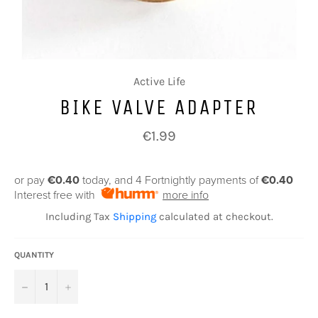
Active Life
BIKE VALVE ADAPTER
Regular
€1.99
price
or pay
€0.40
today, and 4 Fortnightly payments of
€0.40
Interest free with
more info
Including Tax
Shipping
calculated at checkout.
QUANTITY
−
+