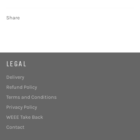
Share
LEGAL
Delivery
Refund Policy
Terms and Conditions
Privacy Policy
WEEE Take Back
Contact