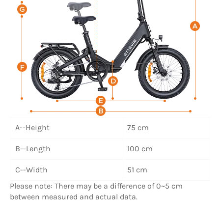
A--Height
75 cm
B--Length
100 cm
C--Width
51 cm
Please note: There may be a difference of 0~5 cm
between measured and actual data.