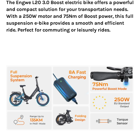
The
Engwe L20 3.0 Boost
electric bike offers a powerful
and compact solution for your transportation needs.
With a 250W motor and 75Nm of Boost power, this full
suspension e-bike provides a smooth and efficient
ride. Perfect for commuting or leisurely rides.