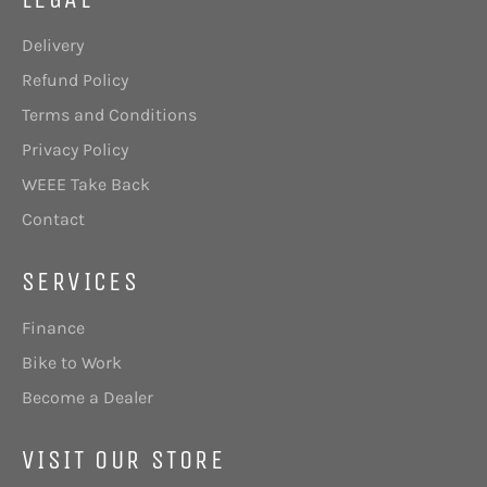
Delivery
Refund Policy
Terms and Conditions
Privacy Policy
WEEE Take Back
Contact
SERVICES
Finance
Bike to Work
Become a Dealer
VISIT OUR STORE