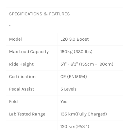
SPECIFICATIONS & FEATURES
"
Model
L20 3.0 Boost
Max Load Capacity
150kg (330 lbs)
Ride Height
5'1" - 6'3" (155cm - 190cm)
Certification
CE (EN15194)
Pedal Assist
5 Levels
Fold
Yes
Lab Tested Range
135 km(Fully Charged)
120 km(PAS 1)