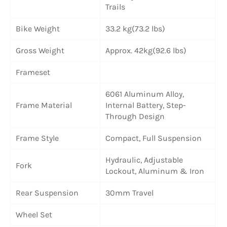
Trails
Bike Weight
33.2 kg(73.2 lbs)
Gross Weight
Approx. 42kg(92.6 lbs)
Frameset
6061 Aluminum Alloy,
Frame Material
Internal Battery, Step-
Through Design
Frame Style
Compact, Full Suspension
Hydraulic, Adjustable
Fork
Lockout, Aluminum & Iron
Rear Suspension
30mm Travel
Wheel Set