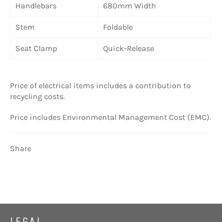
Handlebars
680mm Width
Stem
Foldable
Seat Clamp
Quick-Release
Price of electrical items includes a contribution to
recycling costs.
Price includes Environmental Management Cost (EMC).
Share
LEGAL