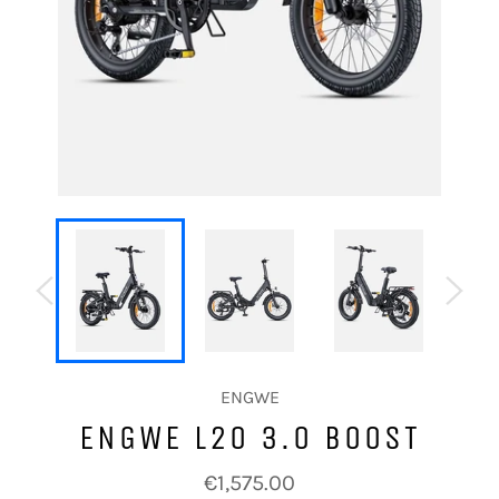
ENGWE
ENGWE L20 3.0 BOOST
Regular
€1,575.00
price