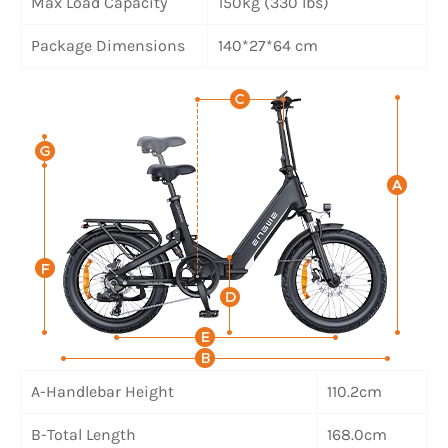
Max Load Capacity
150kg (330 lbs)
Package Dimensions
140*27*64 cm
A-Handlebar Height
110.2cm
B-Total Length
168.0cm