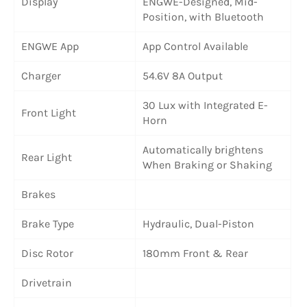
Display
ENGWE-Designed, Mid-
Position, with Bluetooth
ENGWE App
App Control Available
Charger
54.6V 8A Output
30 Lux with Integrated E-
Front Light
Horn
Automatically brightens
Rear Light
When Braking or Shaking
Brakes
Brake Type
Hydraulic, Dual-Piston
Disc Rotor
180mm Front & Rear
Drivetrain