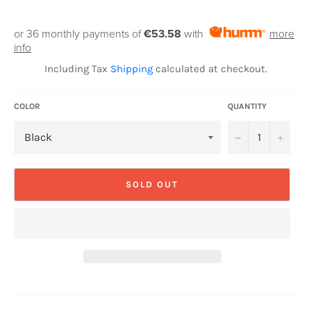
or 36 monthly payments of
€53.58
with
more
info
Including Tax
Shipping
calculated at checkout.
COLOR
QUANTITY
−
+
SOLD OUT