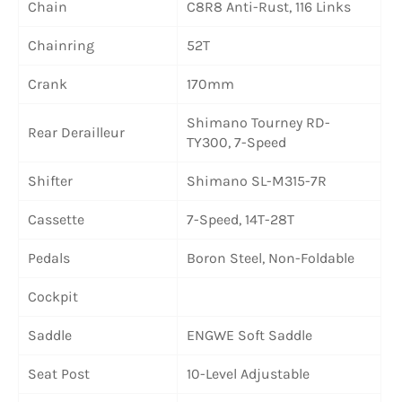
Chain
C8R8 Anti-Rust, 116 Links
Chainring
52T
Crank
170mm
Shimano Tourney RD-
Rear Derailleur
TY300, 7-Speed
Shifter
Shimano SL-M315-7R
Cassette
7-Speed, 14T-28T
Pedals
Boron Steel, Non-Foldable
Cockpit
Saddle
ENGWE Soft Saddle
Seat Post
10-Level Adjustable