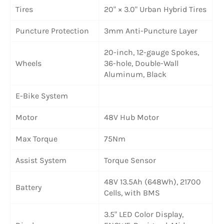
Tires
20" × 3.0" Urban Hybrid Tires
Puncture Protection
3mm Anti-Puncture Layer
20-inch, 12-gauge Spokes,
Wheels
36-hole, Double-Wall
Aluminum, Black
E-Bike System
Motor
48V Hub Motor
Max Torque
75Nm
Assist System
Torque Sensor
48V 13.5Ah (648Wh), 21700
Battery
Cells, with BMS
3.5" LED Color Display,