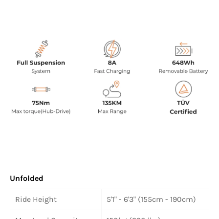
Unfolded
Ride Height
5'1" - 6'3" (155cm - 190cm)