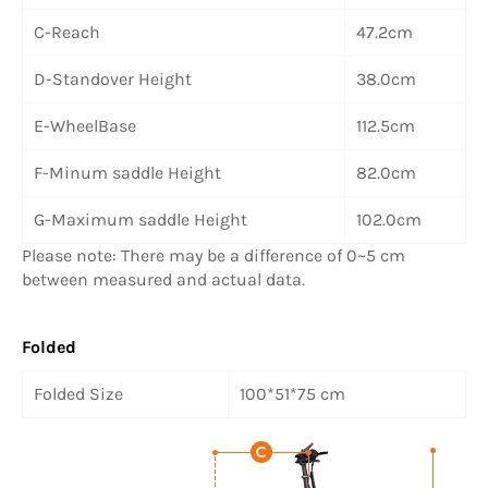
C-Reach
47.2cm
D-Standover Height
38.0cm
E-WheelBase
112.5cm
F-Minum saddle Height
82.0cm
G-Maximum saddle Height
102.0cm
Please note: There may be a difference of 0~5 cm
between measured and actual data.
Folded
Folded Size
100*51*75 cm