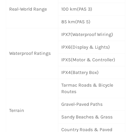
Real-World Range
100 km(PAS 3)
85 km(PAS 5)
IPX7(Waterproof Wiring)
IPX6(Display & Lights)
Waterproof Ratings
IPX5(Motor & Controller)
IPX4(Battery Box)
Tarmac Roads & Bicycle
Routes
Gravel-Paved Paths
Terrain
Sandy Beaches & Grass
Country Roads & Paved